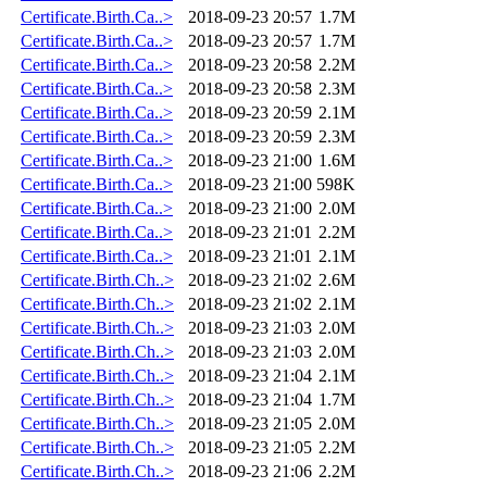
Certificate.Birth.Ca..>
2018-09-23 20:57
1.7M
Certificate.Birth.Ca..>
2018-09-23 20:57
1.7M
Certificate.Birth.Ca..>
2018-09-23 20:58
2.2M
Certificate.Birth.Ca..>
2018-09-23 20:58
2.3M
Certificate.Birth.Ca..>
2018-09-23 20:59
2.1M
Certificate.Birth.Ca..>
2018-09-23 20:59
2.3M
Certificate.Birth.Ca..>
2018-09-23 21:00
1.6M
Certificate.Birth.Ca..>
2018-09-23 21:00
598K
Certificate.Birth.Ca..>
2018-09-23 21:00
2.0M
Certificate.Birth.Ca..>
2018-09-23 21:01
2.2M
Certificate.Birth.Ca..>
2018-09-23 21:01
2.1M
Certificate.Birth.Ch..>
2018-09-23 21:02
2.6M
Certificate.Birth.Ch..>
2018-09-23 21:02
2.1M
Certificate.Birth.Ch..>
2018-09-23 21:03
2.0M
Certificate.Birth.Ch..>
2018-09-23 21:03
2.0M
Certificate.Birth.Ch..>
2018-09-23 21:04
2.1M
Certificate.Birth.Ch..>
2018-09-23 21:04
1.7M
Certificate.Birth.Ch..>
2018-09-23 21:05
2.0M
Certificate.Birth.Ch..>
2018-09-23 21:05
2.2M
Certificate.Birth.Ch..>
2018-09-23 21:06
2.2M