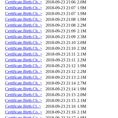
Certificate.Birth.Ch..>
2018-09-23 21:06
2.0M
Certificate.Birth.Ch..>
2018-09-23 21:07
1.9M
Certificate.Birth.Ch..>
2018-09-23 21:07
1.9M
Certificate.Birth.Ch..>
2018-09-23 21:08
1.9M
Certificate.Birth.Ch..>
2018-09-23 21:08
2.2M
Certificate.Birth.Ch..>
2018-09-23 21:09
2.1M
Certificate.Birth.Ch..>
2018-09-23 21:09
2.3M
Certificate.Birth.Ch..>
2018-09-23 21:10
2.0M
Certificate.Birth.Ch..>
2018-09-23 21:10
2.3M
Certificate.Birth.Ch..>
2018-09-23 21:11
2.1M
Certificate.Birth.Ch..>
2018-09-23 21:11
2.2M
Certificate.Birth.Ch..>
2018-09-23 21:12
1.9M
Certificate.Birth.Ch..>
2018-09-23 21:12
2.2M
Certificate.Birth.Ch..>
2018-09-23 21:13
2.1M
Certificate.Birth.Ch..>
2018-09-23 21:14
2.7M
Certificate.Birth.Ch..>
2018-09-23 21:14
1.9M
Certificate.Birth.Ch..>
2018-09-23 21:15
2.0M
Certificate.Birth.Ch..>
2018-09-23 21:15
2.1M
Certificate.Birth.Cl..>
2018-09-23 21:16
1.9M
Certificate.Birth.Co..>
2018-09-23 21:16
2.1M
Certificate.Birth.Co..>
2018-09-23 21:17
1.9M