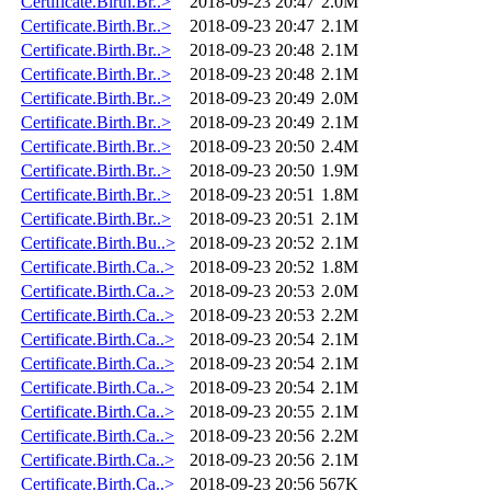
Certificate.Birth.Br..>
2018-09-23 20:47
2.0M
Certificate.Birth.Br..>
2018-09-23 20:47
2.1M
Certificate.Birth.Br..>
2018-09-23 20:48
2.1M
Certificate.Birth.Br..>
2018-09-23 20:48
2.1M
Certificate.Birth.Br..>
2018-09-23 20:49
2.0M
Certificate.Birth.Br..>
2018-09-23 20:49
2.1M
Certificate.Birth.Br..>
2018-09-23 20:50
2.4M
Certificate.Birth.Br..>
2018-09-23 20:50
1.9M
Certificate.Birth.Br..>
2018-09-23 20:51
1.8M
Certificate.Birth.Br..>
2018-09-23 20:51
2.1M
Certificate.Birth.Bu..>
2018-09-23 20:52
2.1M
Certificate.Birth.Ca..>
2018-09-23 20:52
1.8M
Certificate.Birth.Ca..>
2018-09-23 20:53
2.0M
Certificate.Birth.Ca..>
2018-09-23 20:53
2.2M
Certificate.Birth.Ca..>
2018-09-23 20:54
2.1M
Certificate.Birth.Ca..>
2018-09-23 20:54
2.1M
Certificate.Birth.Ca..>
2018-09-23 20:54
2.1M
Certificate.Birth.Ca..>
2018-09-23 20:55
2.1M
Certificate.Birth.Ca..>
2018-09-23 20:56
2.2M
Certificate.Birth.Ca..>
2018-09-23 20:56
2.1M
Certificate.Birth.Ca..>
2018-09-23 20:56
567K