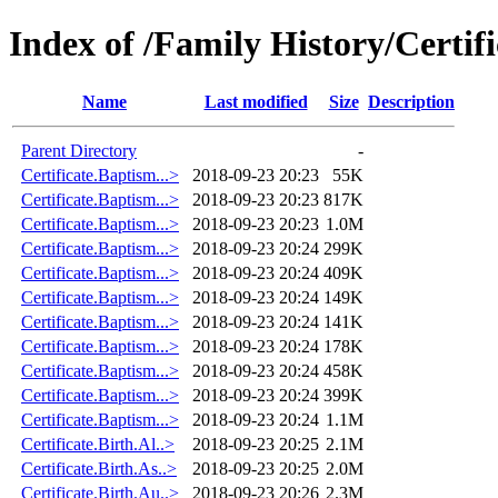
Index of /Family History/Certifi
Name
Last modified
Size
Description
Parent Directory
-
Certificate.Baptism...>
2018-09-23 20:23
55K
Certificate.Baptism...>
2018-09-23 20:23
817K
Certificate.Baptism...>
2018-09-23 20:23
1.0M
Certificate.Baptism...>
2018-09-23 20:24
299K
Certificate.Baptism...>
2018-09-23 20:24
409K
Certificate.Baptism...>
2018-09-23 20:24
149K
Certificate.Baptism...>
2018-09-23 20:24
141K
Certificate.Baptism...>
2018-09-23 20:24
178K
Certificate.Baptism...>
2018-09-23 20:24
458K
Certificate.Baptism...>
2018-09-23 20:24
399K
Certificate.Baptism...>
2018-09-23 20:24
1.1M
Certificate.Birth.Al..>
2018-09-23 20:25
2.1M
Certificate.Birth.As..>
2018-09-23 20:25
2.0M
Certificate.Birth.Au..>
2018-09-23 20:26
2.3M