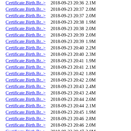
Certificate.Birth.Br..>
2018-09-23 20:36
2.1M
Certificate.Birth.Br..>
2018-09-23 20:37
2.0M
Certificate.Birth.Br..>
2018-09-23 20:37
2.0M
Certificate.Birth.Br..>
2018-09-23 20:38
1.9M
Certificate.Birth.Br..>
2018-09-23 20:38
2.0M
Certificate.Birth.Br..>
2018-09-23 20:39
2.0M
Certificate.Birth.Br..>
2018-09-23 20:39
1.9M
Certificate.Birth.Br..>
2018-09-23 20:40
2.2M
Certificate.Birth.Br..>
2018-09-23 20:40
2.3M
Certificate.Birth.Br..>
2018-09-23 20:41
1.9M
Certificate.Birth.Br..>
2018-09-23 20:41
2.1M
Certificate.Birth.Br..>
2018-09-23 20:42
1.8M
Certificate.Birth.Br..>
2018-09-23 20:42
2.0M
Certificate.Birth.Br..>
2018-09-23 20:43
2.4M
Certificate.Birth.Br..>
2018-09-23 20:43
2.4M
Certificate.Birth.Br..>
2018-09-23 20:44
2.6M
Certificate.Birth.Br..>
2018-09-23 20:44
2.1M
Certificate.Birth.Br..>
2018-09-23 20:45
1.9M
Certificate.Birth.Br..>
2018-09-23 20:46
2.8M
Certificate.Birth.Br..>
2018-09-23 20:46
2.0M