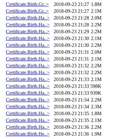
Certificate.Birth.Gr..>
2018-09-23 21:27
1.8M
Certificate.Birth.Gr..>
2018-09-23 21:27
2.1M
Certificate.Birth.Ha..>
2018-09-23 21:28
2.0M
Certificate.Birth.Ha..>
2018-09-23 21:28
2.2M
Certificate.Birth.Ha..>
2018-09-23 21:29
2.2M
Certificate.Birth.Ha..>
2018-09-23 21:30
2.1M
Certificate.Birth.Ha..>
2018-09-23 21:30
2.2M
Certificate.Birth.Ha..>
2018-09-23 21:31
2.0M
Certificate.Birth.Ha..>
2018-09-23 21:31
2.1M
Certificate.Birth.Ha..>
2018-09-23 21:32
2.2M
Certificate.Birth.Ha..>
2018-09-23 21:32
2.2M
Certificate.Birth.Ha..>
2018-09-23 21:33
2.1M
Certificate.Birth.Ha..>
2018-09-23 21:33
598K
Certificate.Birth.Ha..>
2018-09-23 21:33
939K
Certificate.Birth.Ha..>
2018-09-23 21:34
2.2M
Certificate.Birth.Ha..>
2018-09-23 21:34
2.3M
Certificate.Birth.Ha..>
2018-09-23 21:35
1.8M
Certificate.Birth.Ha..>
2018-09-23 21:35
2.1M
Certificate.Birth.Ha..>
2018-09-23 21:36
2.2M
Certificate.Birth.He..>
2018-09-23 21:36
1.9M