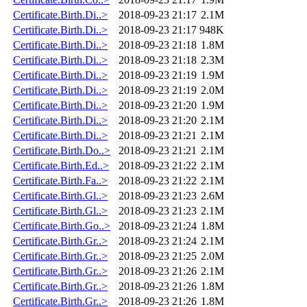
Certificate.Birth.Di..>
2018-09-23 21:17
2.1M
Certificate.Birth.Di..>
2018-09-23 21:17
948K
Certificate.Birth.Di..>
2018-09-23 21:18
1.8M
Certificate.Birth.Di..>
2018-09-23 21:18
2.3M
Certificate.Birth.Di..>
2018-09-23 21:19
1.9M
Certificate.Birth.Di..>
2018-09-23 21:19
2.0M
Certificate.Birth.Di..>
2018-09-23 21:20
1.9M
Certificate.Birth.Di..>
2018-09-23 21:20
2.1M
Certificate.Birth.Di..>
2018-09-23 21:21
2.1M
Certificate.Birth.Do..>
2018-09-23 21:21
2.1M
Certificate.Birth.Ed..>
2018-09-23 21:22
2.1M
Certificate.Birth.Fa..>
2018-09-23 21:22
2.1M
Certificate.Birth.Gl..>
2018-09-23 21:23
2.6M
Certificate.Birth.Gl..>
2018-09-23 21:23
2.1M
Certificate.Birth.Go..>
2018-09-23 21:24
1.8M
Certificate.Birth.Gr..>
2018-09-23 21:24
2.1M
Certificate.Birth.Gr..>
2018-09-23 21:25
2.0M
Certificate.Birth.Gr..>
2018-09-23 21:26
2.1M
Certificate.Birth.Gr..>
2018-09-23 21:26
1.8M
Certificate.Birth.Gr..>
2018-09-23 21:26
1.8M