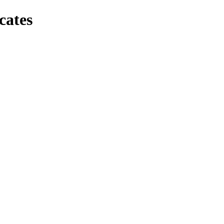
cates