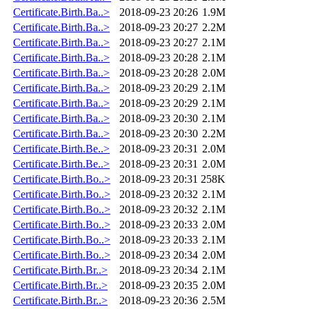
Certificate.Birth.Ba..>
2018-09-23 20:26
1.9M
Certificate.Birth.Ba..>
2018-09-23 20:27
2.2M
Certificate.Birth.Ba..>
2018-09-23 20:27
2.1M
Certificate.Birth.Ba..>
2018-09-23 20:28
2.1M
Certificate.Birth.Ba..>
2018-09-23 20:28
2.0M
Certificate.Birth.Ba..>
2018-09-23 20:29
2.1M
Certificate.Birth.Ba..>
2018-09-23 20:29
2.1M
Certificate.Birth.Ba..>
2018-09-23 20:30
2.1M
Certificate.Birth.Ba..>
2018-09-23 20:30
2.2M
Certificate.Birth.Be..>
2018-09-23 20:31
2.0M
Certificate.Birth.Be..>
2018-09-23 20:31
2.0M
Certificate.Birth.Bo..>
2018-09-23 20:31
258K
Certificate.Birth.Bo..>
2018-09-23 20:32
2.1M
Certificate.Birth.Bo..>
2018-09-23 20:32
2.1M
Certificate.Birth.Bo..>
2018-09-23 20:33
2.0M
Certificate.Birth.Bo..>
2018-09-23 20:33
2.1M
Certificate.Birth.Bo..>
2018-09-23 20:34
2.0M
Certificate.Birth.Br..>
2018-09-23 20:34
2.1M
Certificate.Birth.Br..>
2018-09-23 20:35
2.0M
Certificate.Birth.Br..>
2018-09-23 20:36
2.5M