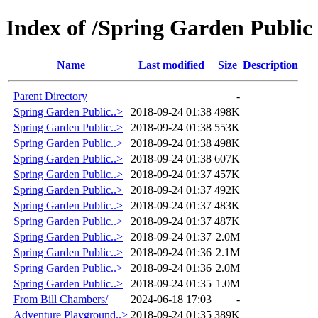
Index of /Spring Garden Public
Name
Last modified
Size
Description
Parent Directory
-
Spring Garden Public..>
2018-09-24 01:38
498K
Spring Garden Public..>
2018-09-24 01:38
553K
Spring Garden Public..>
2018-09-24 01:38
498K
Spring Garden Public..>
2018-09-24 01:38
607K
Spring Garden Public..>
2018-09-24 01:37
457K
Spring Garden Public..>
2018-09-24 01:37
492K
Spring Garden Public..>
2018-09-24 01:37
483K
Spring Garden Public..>
2018-09-24 01:37
487K
Spring Garden Public..>
2018-09-24 01:37
2.0M
Spring Garden Public..>
2018-09-24 01:36
2.1M
Spring Garden Public..>
2018-09-24 01:36
2.0M
Spring Garden Public..>
2018-09-24 01:35
1.0M
From Bill Chambers/
2024-06-18 17:03
-
Adventure Playground..>
2018-09-24 01:35
389K