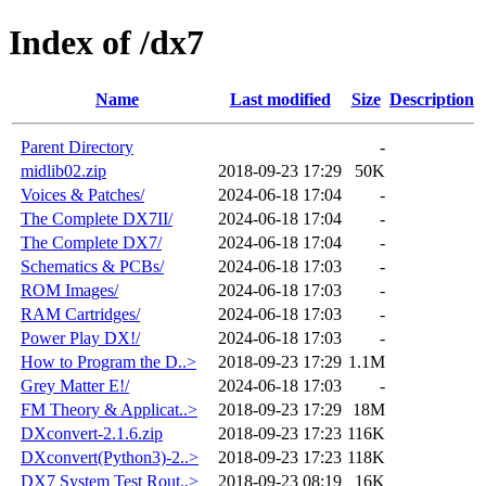
Index of /dx7
Name
Last modified
Size
Description
Parent Directory
-
midlib02.zip
2018-09-23 17:29
50K
Voices & Patches/
2024-06-18 17:04
-
The Complete DX7II/
2024-06-18 17:04
-
The Complete DX7/
2024-06-18 17:04
-
Schematics & PCBs/
2024-06-18 17:03
-
ROM Images/
2024-06-18 17:03
-
RAM Cartridges/
2024-06-18 17:03
-
Power Play DX!/
2024-06-18 17:03
-
How to Program the D..>
2018-09-23 17:29
1.1M
Grey Matter E!/
2024-06-18 17:03
-
FM Theory & Applicat..>
2018-09-23 17:29
18M
DXconvert-2.1.6.zip
2018-09-23 17:23
116K
DXconvert(Python3)-2..>
2018-09-23 17:23
118K
DX7 System Test Rout..>
2018-09-23 08:19
16K