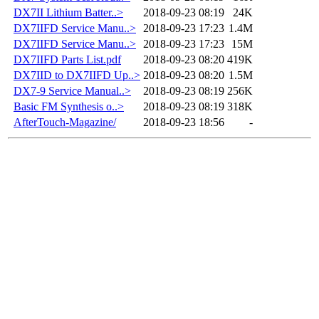
DX7II Lithium Batter..>
2018-09-23 08:19
24K
DX7IIFD Service Manu..>
2018-09-23 17:23
1.4M
DX7IIFD Service Manu..>
2018-09-23 17:23
15M
DX7IIFD Parts List.pdf
2018-09-23 08:20
419K
DX7IID to DX7IIFD Up..>
2018-09-23 08:20
1.5M
DX7-9 Service Manual..>
2018-09-23 08:19
256K
Basic FM Synthesis o..>
2018-09-23 08:19
318K
AfterTouch-Magazine/
2018-09-23 18:56
-