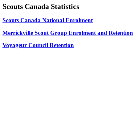
Scouts Canada Statistics
Scouts Canada National Enrolment
Merrickville Scout Group Enrolment and Retention
Voyageur Council Retention